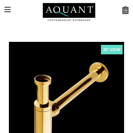
3D VIEW