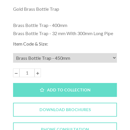
Gold Brass Bottle Trap
Brass Bottle Trap - 400mm
Brass Bottle Trap - 32 mm With 300mm Long Pipe
Item Code & Size:
ADD TO COLLECTION
DOWNLOAD BROCHURES
PHONE CONSULTATION