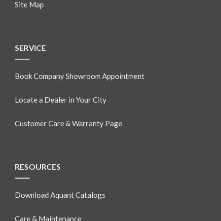
Site Map
SERVICE
Book Company Showroom Appointment
Locate a Dealer in Your City
Customer Care & Warranty Page
RESOURCES
Download Aquant Catalogs
Care & Maintenance