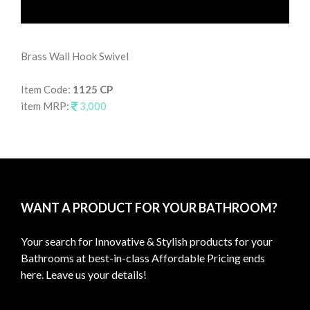
Brass Wall Hook Swivel
Wal
Item Code:
1125 CP
It
item MRP:
3,000
it
WANT A PRODUCT FOR YOUR BATHROOM?
Your search for Innovative & Stylish products for your
Bathrooms at best-in-class Affordable Pricing ends
here. Leave us your details!