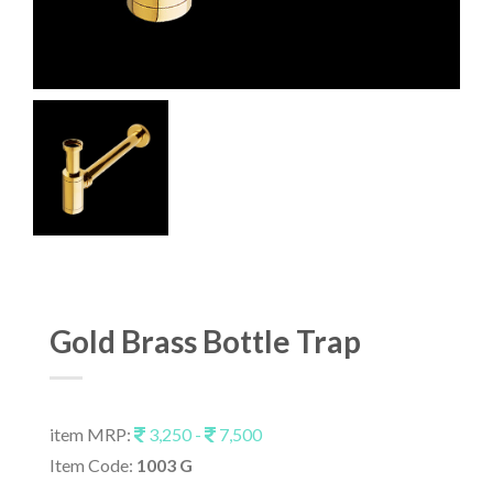
Gold Brass Bottle Trap
item MRP:
3,250 -
7,500
Item Code:
1003 G