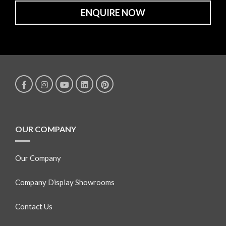
ENQUIRE NOW
OUR COMPANY
Our Company
Company Display Showrooms
Contact Us