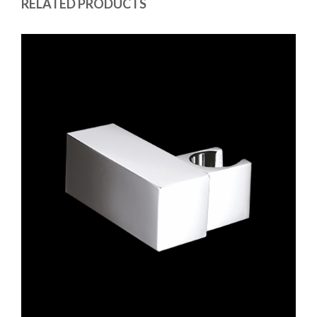
RELATED PRODUCTS