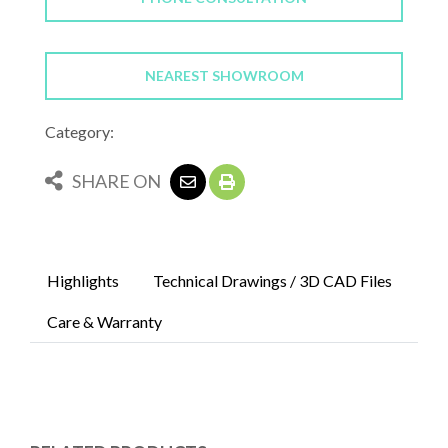
NEAREST SHOWROOM
Category:
SHARE ON
Highlights
Technical Drawings / 3D CAD Files
Care & Warranty