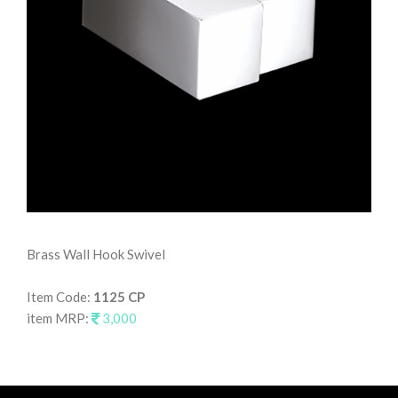
Brass Wall Hook Swivel
Wal
Item Code:
1125 CP
It
item MRP:
3,000
it