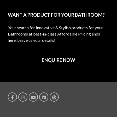
WANT A PRODUCT FOR YOUR BATHROOM?
Your search for Innovative & Stylish products for your
Bathrooms at best-in-class Affordable Pricing ends
here. Leave us your details!
ENQUIRE NOW