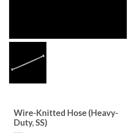
Wire-Knitted Hose (Heavy-
Duty, SS)