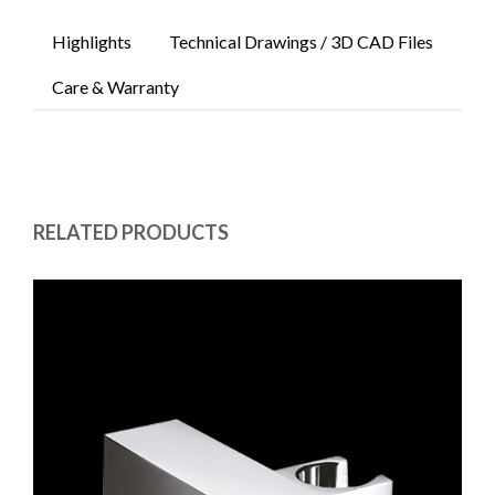
Highlights
Technical Drawings / 3D CAD Files
Care & Warranty
RELATED PRODUCTS