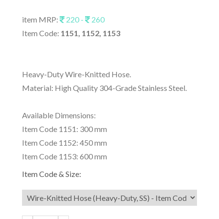
item MRP:
220 -
260
Item Code:
1151, 1152, 1153
Heavy-Duty Wire-Knitted Hose.
Material: High Quality 304-Grade Stainless Steel.
Available Dimensions:
Item Code 1151: 300 mm
Item Code 1152: 450 mm
Item Code 1153: 600 mm
Item Code & Size: