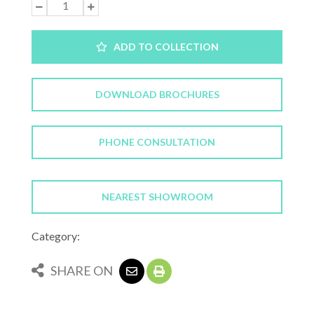
ADD TO COLLECTION
DOWNLOAD BROCHURES
PHONE CONSULTATION
NEAREST SHOWROOM
Category:
SHARE ON