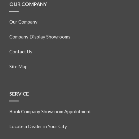
OUR COMPANY
Our Company
Company Display Showrooms
Contact Us
Site Map
SERVICE
Book Company Showroom Appointment
Locate a Dealer in Your City