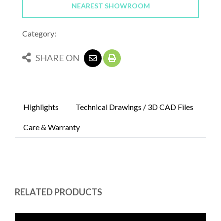
NEAREST SHOWROOM
Category:
SHARE ON
Highlights
Technical Drawings / 3D CAD Files
Care & Warranty
RELATED PRODUCTS