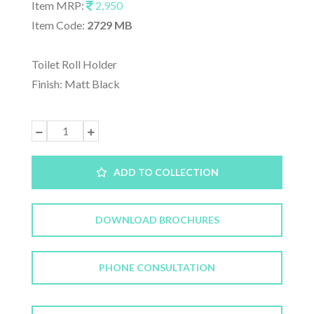
Item MRP:
2,950
Item Code:
2729 MB
Toilet Roll Holder
Finish: Matt Black
ADD TO COLLECTION
DOWNLOAD BROCHURES
PHONE CONSULTATION