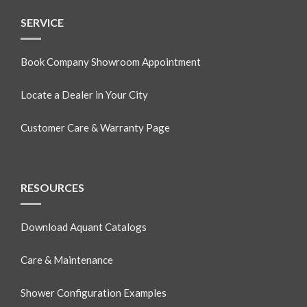
SERVICE
Book Company Showroom Appointment
Locate a Dealer in Your City
Customer Care & Warranty Page
RESOURCES
Download Aquant Catalogs
Care & Maintenance
Shower Configuration Examples