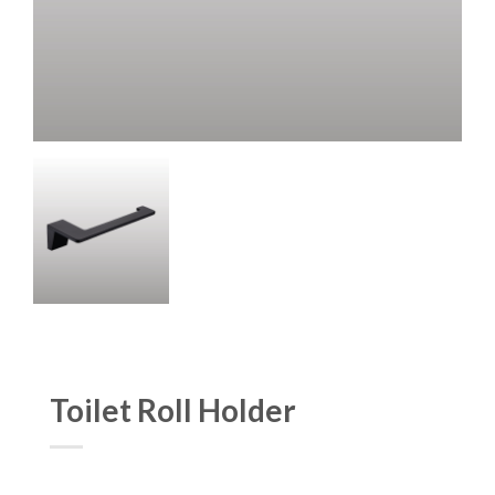
Toilet Roll Holder