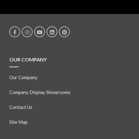
OUR COMPANY
Our Company
Company Display Showrooms
Contact Us
Site Map