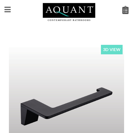
3D VIEW