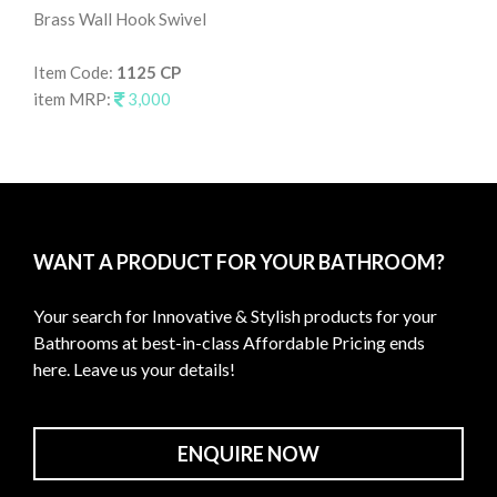
Brass Wall Hook Swivel
Wal
Item Code:
1125 CP
It
item MRP:
3,000
it
WANT A PRODUCT FOR YOUR BATHROOM?
Your search for Innovative & Stylish products for your
Bathrooms at best-in-class Affordable Pricing ends
here. Leave us your details!
ENQUIRE NOW